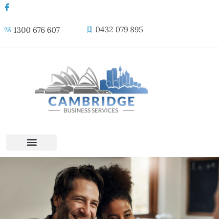
0432 079 895
1300 676 607