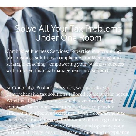
Solve All Your Tax Problems
Under One Room
Cambridge Business Services: Expertise in accounting,
tax, business solutions, compliance, bookkeeping, and
strategic coaching—empowering your business success
with tailored financial management and support.
At Cambridge Business Services, we specialise in a
comprehensive tax solutions tailored to meet your needs.
Whether it’s tax planning, compliance, or resolving
complex issues, our expert team is here to provide
efficient and effective assistance. With a commitment to
excellence and a deep understanding of tax regulations,
we aim to alleviate your tax burdens and optimize your
financial strategy, ensuring peace of mind and compliance