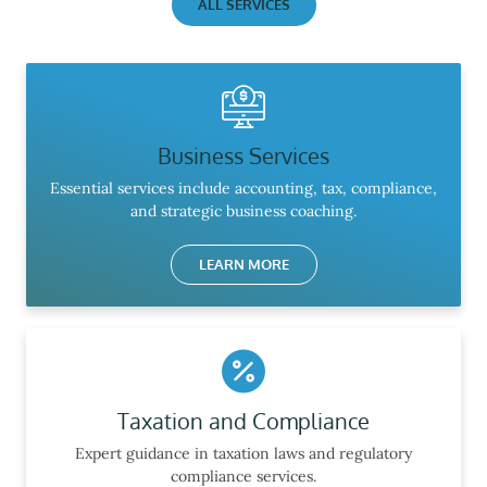
ALL SERVICES
Business Services
Essential services include accounting, tax, compliance,
and strategic business coaching.
LEARN MORE
Taxation and Compliance
Expert guidance in taxation laws and regulatory
compliance services.