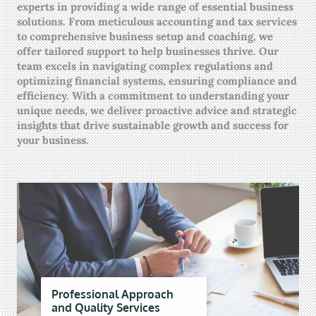
experts in providing a wide range of essential business
solutions. From meticulous accounting and tax services
to comprehensive business setup and coaching, we
offer tailored support to help businesses thrive. Our
team excels in navigating complex regulations and
optimizing financial systems, ensuring compliance and
efficiency. With a commitment to understanding your
unique needs, we deliver proactive advice and strategic
insights that drive sustainable growth and success for
your business.
Professional Approach
and Quality Services