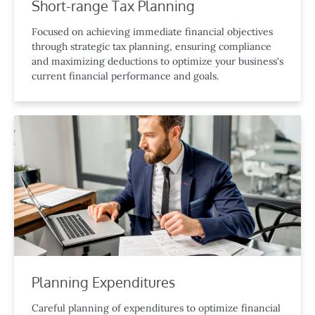
Short-range Tax Planning
Focused on achieving immediate financial objectives
through strategic tax planning, ensuring compliance
and maximizing deductions to optimize your business's
current financial performance and goals.
Planning Expenditures
Careful planning of expenditures to optimize financial