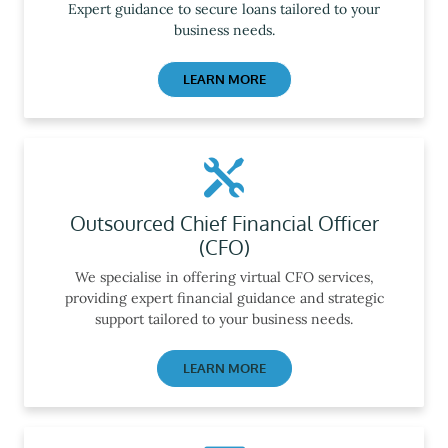
Expert guidance to secure loans tailored to your
business needs.
LEARN MORE
Outsourced Chief Financial Officer
(CFO)
We specialise in offering virtual CFO services,
providing expert financial guidance and strategic
support tailored to your business needs.
LEARN MORE