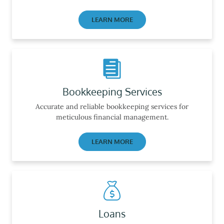
LEARN MORE
Bookkeeping Services
Accurate and reliable bookkeeping services for
meticulous financial management.
LEARN MORE
Loans