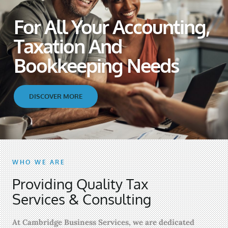
For All Your Accounting,
Taxation And
Bookkeeping Needs
DISCOVER MORE
WHO WE ARE
Providing Quality Tax
Services & Consulting
At Cambridge Business Services, we are dedicated