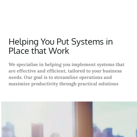
Helping You Put Systems in
Place that Work
We specialise in helping you implement systems that
are effective and efficient, tailored to your business
needs. Our goal is to streamline operations and
maximize productivity through practical solutions