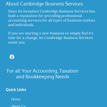
About Cambridge Business Services
Since its inception Cambridge Business Services has
built a reputation for providing professional
accounting services for all types of business entities
and individuals.
If you are starting a new business or simply feel it’s
time for a change, let Cambridge Business Services
assist you.
For all Your Accounting, Taxation
and Bookkeeping Needs
Quick Links
Home
About Us