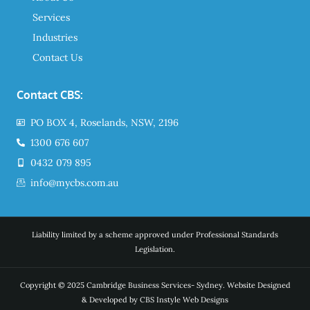
Services
Industries
Contact Us
Contact CBS:
PO BOX 4, Roselands, NSW, 2196
1300 676 607
0432 079 895
info@mycbs.com.au
Liability limited by a scheme approved under Professional Standards
Legislation.
Copyright © 2025 Cambridge Business Services- Sydney. Website Designed
& Developed by CBS Instyle Web Designs