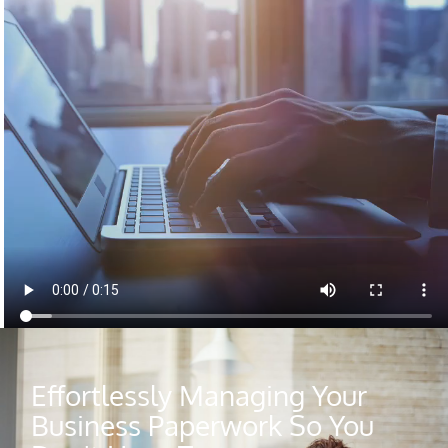
Effortlessly Managing Your
Business Paperwork So You