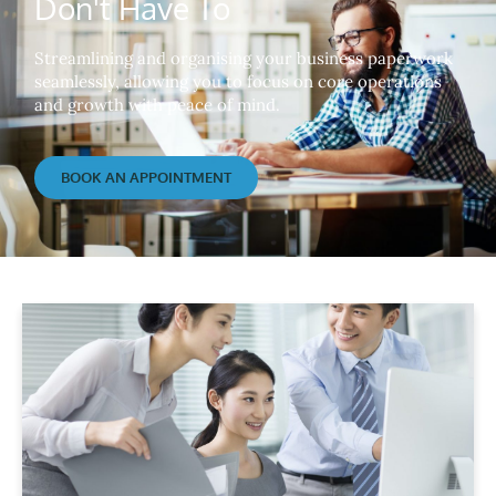
Don't Have To
Streamlining and organising your business paperwork
seamlessly, allowing you to focus on core operations
and growth with peace of mind.
BOOK AN APPOINTMENT