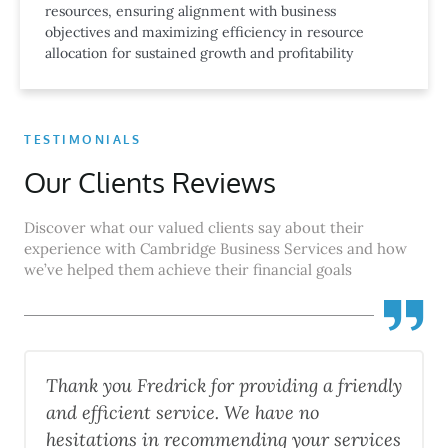
resources, ensuring alignment with business
objectives and maximizing efficiency in resource
allocation for sustained growth and profitability
TESTIMONIALS
Our Clients Reviews
Discover what our valued clients say about their
experience with Cambridge Business Services and how
we’ve helped them achieve their financial goals
edrick for providing a friendly
"Fredick was fant
t service. We have no
everything thoro
in recommending your services
professional ! H