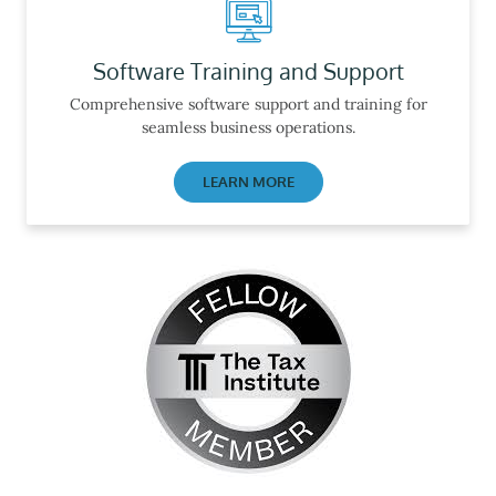
Software Training and Support
Comprehensive software support and training for
seamless business operations.
LEARN MORE