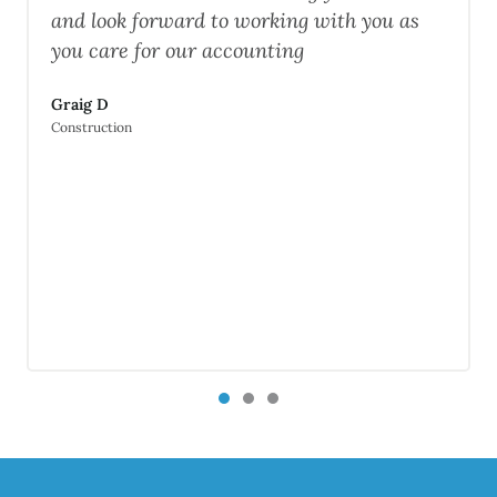
ward to working with you as
Daryl M
 our accounting
Software engineer