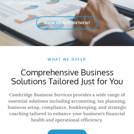
with confidence.
BOOK AN APPOINTMENT
WHAT WE OFFER
Comprehensive Business
Solutions Tailored Just for You
Cambridge Business Services provides a wide range of
essential solutions including accounting, tax planning,
business setup, compliance, bookkeeping, and strategic
coaching tailored to enhance your business’s financial
health and operational efficiency.