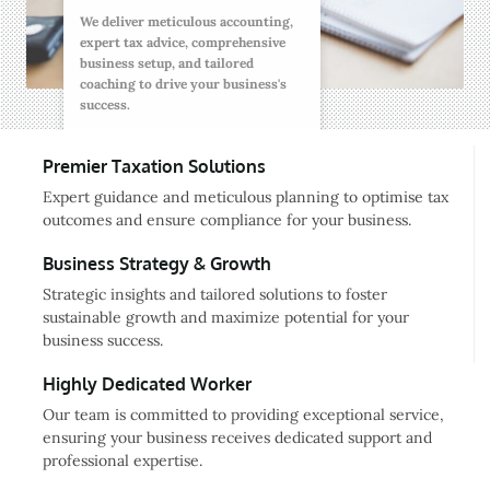
We deliver meticulous accounting,
expert tax advice, comprehensive
business setup, and tailored
coaching to drive your business's
success.
Premier Taxation Solutions
Expert guidance and meticulous planning to optimise tax
outcomes and ensure compliance for your business.
Business Strategy & Growth
Strategic insights and tailored solutions to foster
sustainable growth and maximize potential for your
business success.
Highly Dedicated Worker
Our team is committed to providing exceptional service,
ensuring your business receives dedicated support and
professional expertise.