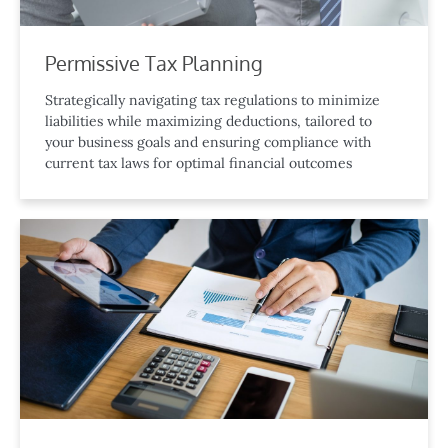
Permissive Tax Planning
Strategically navigating tax regulations to minimize
liabilities while maximizing deductions, tailored to
your business goals and ensuring compliance with
current tax laws for optimal financial outcomes